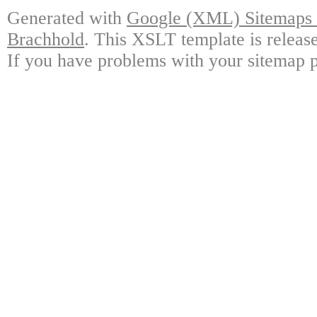
Generated with
Google (XML) Sitemaps G
Brachhold
. This XSLT template is releas
If you have problems with your sitemap p