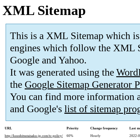
XML Sitemap
This is a XML Sitemap which is
engines which follow the XML S
Google and Yahoo.
It was generated using the
Word
the
Google Sitemap Generator P
You can find more information
and Google's
list of sitemap pr
URL
Priority
Change frequency
Last m
http://kuushitsutaisaku-jp.com/tc-policy/
60%
Hourly
2022-0